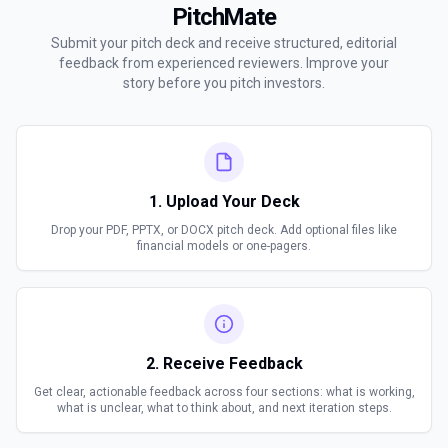
PitchMate
Submit your pitch deck and receive structured, editorial
feedback from experienced reviewers. Improve your
story before you pitch investors.
1. Upload Your Deck
Drop your PDF, PPTX, or DOCX pitch deck. Add optional files like
financial models or one-pagers.
2. Receive Feedback
Get clear, actionable feedback across four sections: what is working,
what is unclear, what to think about, and next iteration steps.