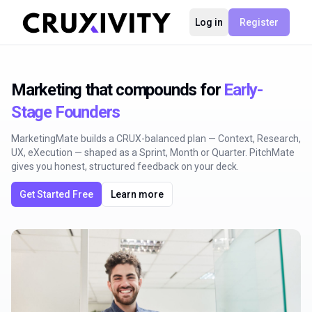
Log in
Register
Marketing that compounds for
Early-
Stage Founders
MarketingMate builds a CRUX-balanced plan — Context, Research,
UX, eXecution — shaped as a Sprint, Month or Quarter. PitchMate
gives you honest, structured feedback on your deck.
Get Started Free
Learn more