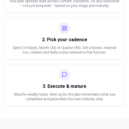
Your plan spreads work across Context, Research, UX and eXecution
— not just busywork — based on your stage and maturity.
2. Pick your cadence
Sprint (14 days), Month (30) or Quarter (90). Get a funnel, channel
mix, content and daily to-dos tailored to that horizon.
3. Execute & mature
Ship the weekly tasks. Next cycle, the plan remembers what you
completed and prescribes the next maturity step.