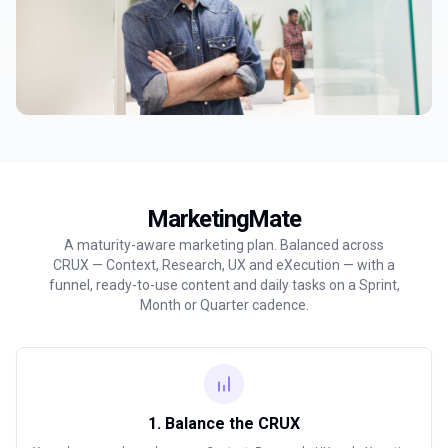
MarketingMate
A maturity-aware marketing plan. Balanced across
CRUX — Context, Research, UX and eXecution — with a
funnel, ready-to-use content and daily tasks on a Sprint,
Month or Quarter cadence.
1. Balance the CRUX