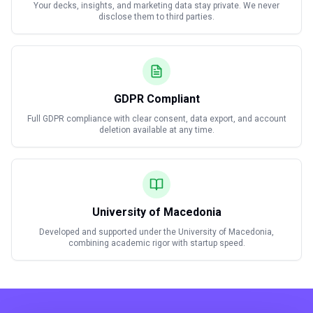
Your decks, insights, and marketing data stay private. We never
disclose them to third parties.
GDPR Compliant
Full GDPR compliance with clear consent, data export, and account
deletion available at any time.
University of Macedonia
Developed and supported under the University of Macedonia,
combining academic rigor with startup speed.