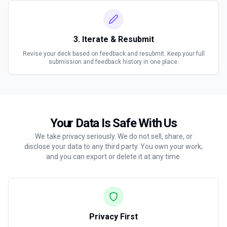
3. Iterate & Resubmit
Revise your deck based on feedback and resubmit. Keep your full
submission and feedback history in one place.
Your Data Is Safe With Us
We take privacy seriously. We do not sell, share, or
disclose your data to any third party. You own your work,
and you can export or delete it at any time.
Privacy First